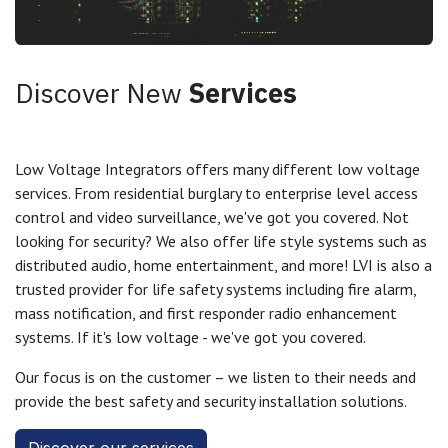
Discover New
Services
Low Voltage Integrators offers many different low voltage
services. From residential burglary to enterprise level access
control and video surveillance, we've got you covered. Not
looking for security? We also offer life style systems such as
distributed audio, home entertainment, and more! LVI is also a
trusted provider for life safety systems including fire alarm,
mass notification, and first responder radio enhancement
systems. If it's low voltage - we've got you covered.
Our focus is on the customer – we listen to their needs and
provide the best safety and security installation solutions.