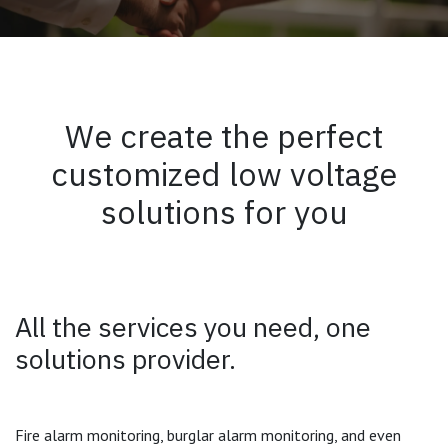
We create the perfect
customized low voltage
solutions for you
All the services you need, one
solutions provider.
Fire alarm monitoring, burglar alarm monitoring, and even