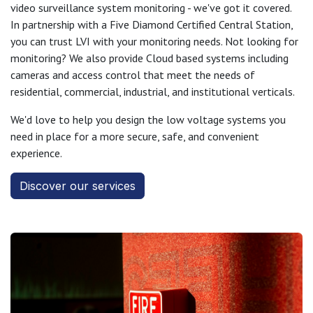
video surveillance system monitoring - we've got it covered.
In partnership with a Five Diamond Certified Central Station,
you can trust LVI with your monitoring needs. Not looking for
monitoring? We also provide Cloud based systems including
cameras and access control that meet the needs of
residential, commercial, industrial, and institutional verticals.
We'd love to help you design the low voltage systems you
need in place for a more secure, safe, and convenient
experience.
Discover our services