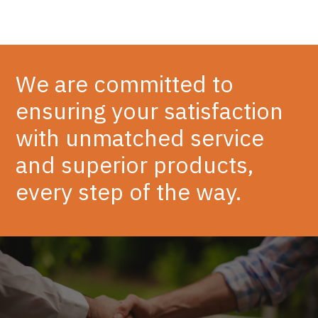
We are committed to
ensuring your satisfaction
with unmatched service
and superior products,
every step of the way.