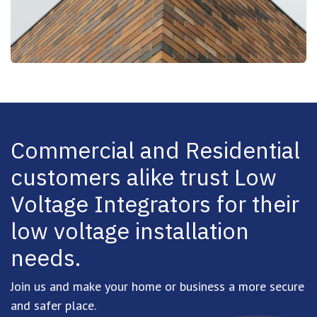
Commercial and Residential
customers alike trust Low
Voltage Integrators
for their
low voltage installation
needs.
Join us and make your home or business a more secure
and safer place.