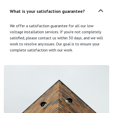
What is your satisfaction guarantee?
We offer a satisfaction guarantee for all our low
voltage installation services. If you're not completely
satisfied, please contact us within 30 days, and we will
work to resolve any issues. Our goal is to ensure your
complete satisfaction with our work.