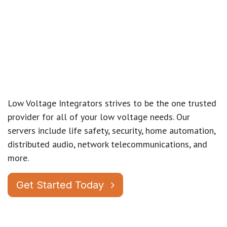
Low Voltage Integrators strives to be the one trusted
provider for all of your low voltage needs. Our
servers include life safety, security, home automation,
distributed audio, network telecommunications, and
more.
Get Started Today