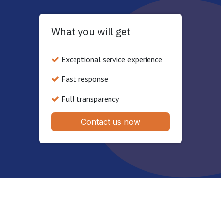
What you will get
Exceptional service experience
Fast response
Full transparency
Contact us now