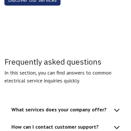
Discover our services
Frequently asked questions
In this section, you can find answers to common
electrical service inquiries quickly.
What services does your company offer?
How can I contact customer support?