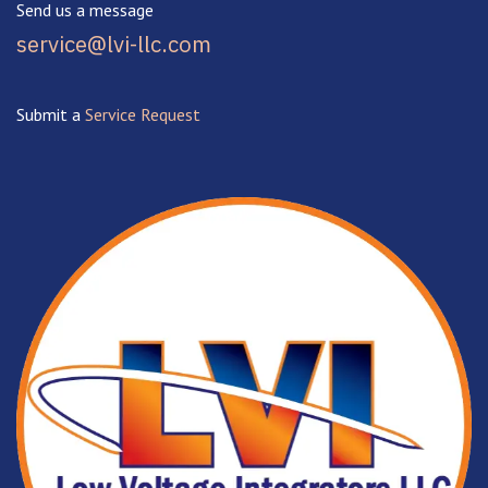
Send us a message
service@lvi-llc.com
Submit a
Service Request