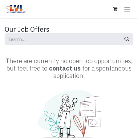
Skip to Content
Our Job Offers
There are currently no open job opportunities,
but feel free to
contact us
for a spontaneous
application.