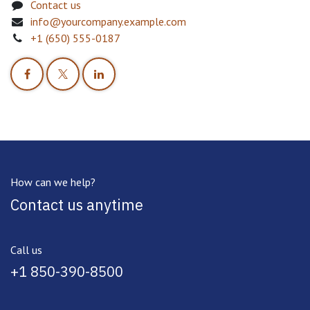
Contact us
info@yourcompany.example.com
+1 (650) 555-0187
How can we help?
Contact us anytime
Call us
+1 850-390-8500