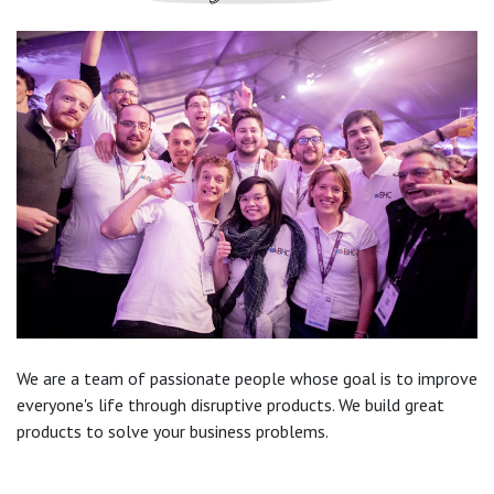
We are a team of passionate people whose goal is to improve
everyone's life through disruptive products. We build great
products to solve your business problems.