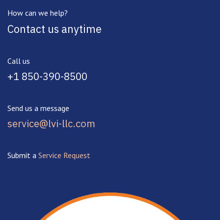
How can we help?
Contact us anytime
Call us
+1 850-390-8500
Send us a message
service@lvi-llc.com
Submit a
Service Request