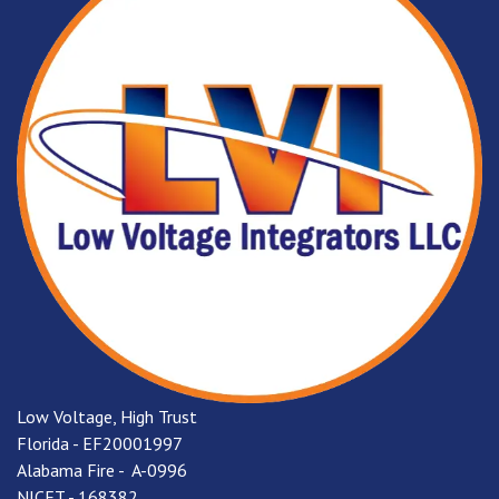
Low Voltage, High Trust
Florida - EF20001997
Alabama Fire - A-0996
NICET - 168382