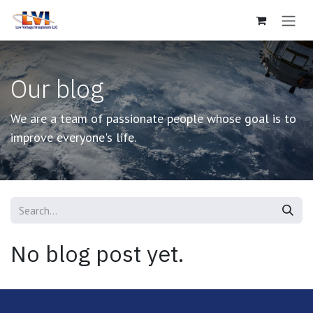
Skip to Content
Our blog
We are a team of passionate people whose goal is to
improve everyone's life.
No blog post yet.