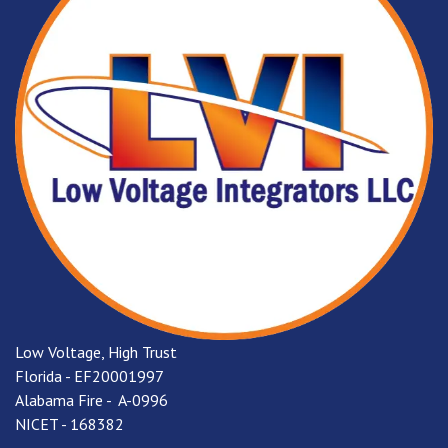
Low Voltage, High Trust
Florida - EF20001997
Alabama Fire - A-0996
NICET - 168382