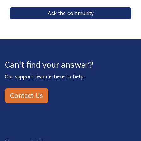
Ask the community
Can't find your answer?
Our support team is here to help.
Contact Us