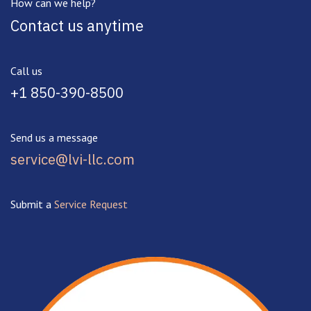
How can we help?
Contact us anytime
Call us
+1 850-390-8500
Send us a message
service@lvi-llc.com
Submit a
Service Request