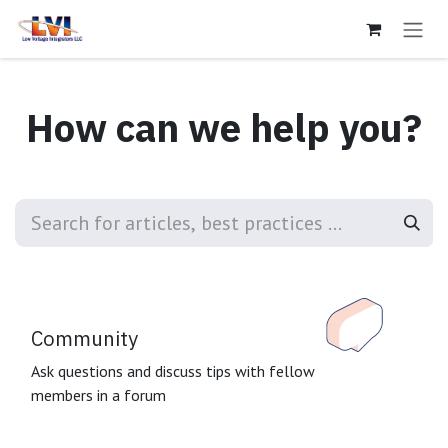
Skip to Content
How can we help you?
Community
Ask questions and discuss tips with fellow
members in a forum