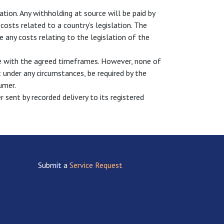
ation. Any withholding at source will be paid by
osts related to a country's legislation. The
 any costs relating to the legislation of the
ce with the agreed timeframes. However, none of
 under any circumstances, be required by the
umer.
 sent by recorded delivery to its registered
Submit a
Service Request