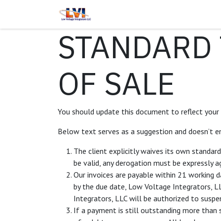
Skip to Content
Home
Services
About Us
STANDARD 
OF SALE
You should update this document to reflect your
Below text serves as a suggestion and doesn’t en
The client explicitly waives its own standar
be valid, any derogation must be expressly ag
Our invoices are payable within 21 working d
by the due date, Low Voltage Integrators, L
Integrators, LLC will be authorized to suspe
If a payment is still outstanding more than 