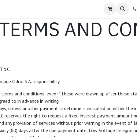
Service Requests
Contact us
Shop
Forum
Blog
Jo
TERMS AND CO
 T&C.
gage Odoo S.A. responsibility.
d terms and conditions, even if these were drawn up after these sta
reed to in advance in writing.
ays, unless another payment timeframe is indicated on either the i
LC reserves the right to request a fixed interest payment amount
nd any provision of services without prior warning in the event of 
sixty (60) days after the due payment date, Low Voltage Integrators