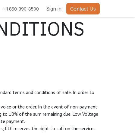
bs
Sign in
Contact Us
+1 850-390-8500
NDITIONS
ndard terms and conditions of sale. In order to
nvoice or the order. In the event of non-payment
ing to 10% of the sum remaining due. Low Voltage
late payment.
, LLC reserves the right to call on the services