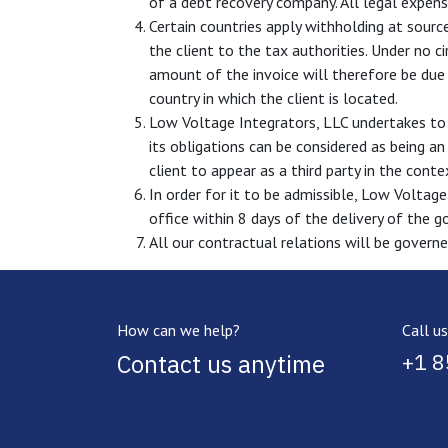
of a debt recovery company. All legal expense
Certain countries apply withholding at source
the client to the tax authorities. Under no 
amount of the invoice will therefore be due 
country in which the client is located.
Low Voltage Integrators, LLC undertakes to 
its obligations can be considered as being a
client to appear as a third party in the cont
In order for it to be admissible, Low Voltage
office within 8 days of the delivery of the g
All our contractual relations will be governe
How can we help?
Call us
Contact us anytime
+1 