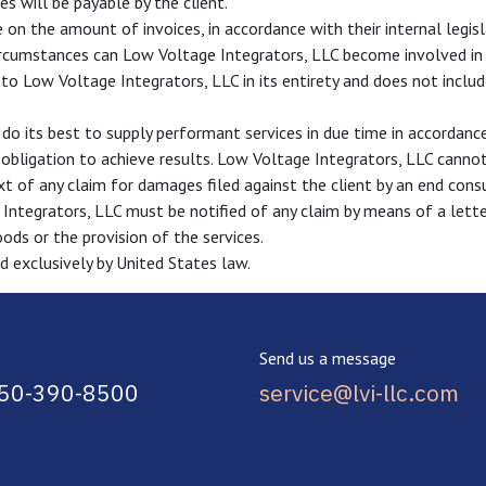
s will be payable by the client.
 on the amount of invoices, in accordance with their internal legisl
circumstances can Low Voltage Integrators, LLC become involved in c
to Low Voltage Integrators, LLC in its entirety and does not include
do its best to supply performant services in due time in accordan
n obligation to achieve results. Low Voltage Integrators, LLC cannot
ext of any claim for damages filed against the client by an end cons
 Integrators, LLC must be notified of any claim by means of a letter
oods or the provision of the services.
d exclusively by United States law.
Send us a message
850-390-8500
service@lvi-llc.com